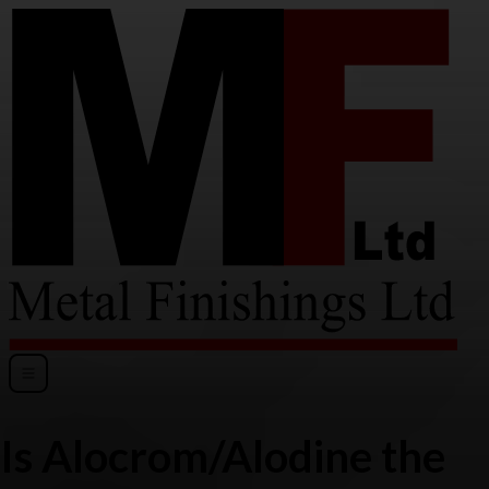
Is Alocrom/Alodine the