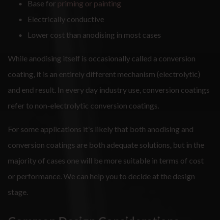
Base for
priming or painting
Electrically conductive
Lower cost than anodising in most cases
While anodising itself is occasionally called a conversion
coating, it is an entirely different mechanism (electrolytic)
and end result. In every day industry use, conversion coatings
refer to non-electrolytic conversion coatings.
For some applications it's likely that both anodising and
conversion coatings are both adequate solutions, but in the
majority of cases one will be more suitable in terms of cost
or performance. We can help you to decide at the design
stage.