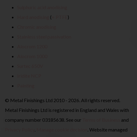
Sulphuric acid anodising
Hard anodising
(
+ PTFE
)
Chromic anodising
Stainless steel passivation
Alocrom 1200
Alocrom 1000
Surtec 650V
Iridite NCP
Painting
© Metal Finishings Ltd 2010 - 2026. All rights reserved.
Metal Finishings Ltd is registered in England and Wales with
company number 03185638. See our
Terms of Business
and
Privacy Policy
.
Manage cookie decision
. Website managed