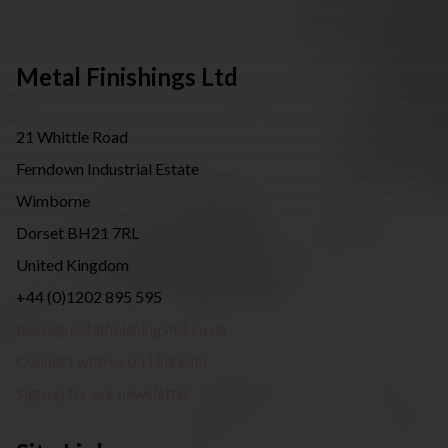
Metal Finishings Ltd
21 Whittle Road
Ferndown Industrial Estate
Wimborne
Dorset BH21 7RL
United Kingdom
+44 (0)1202 895 595
team@metalfinishingsltd.co.uk
Connect with us on LinkedIn
Sign up for our newsletter