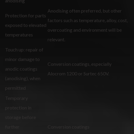
anodising
Anodising often preferred, but other
Protection for parts
factors such as temperature, alloy, cost,
exposed to elevated
overcoating and environment will be
temperatures
relevant.
Touch up: repair of
minor damage to
Conversion coatings, especially
anodic coatings
Alocrom 1200 or Surtec 650V.
(anodising), when
permitted
Temporary
protection in
storage before
further
Conversion coatings