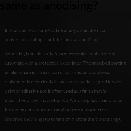
same as anodising?
In short, no. Alocrom/Alodine or any other chemical
conversion coating is not the same as anodising.
Anodising is an electrolytic process which coats a metal
substrate with a protective oxide layer. The anodised coating
on aluminium increases corrosion resistance and wear
resistance, is electrically insulative, provides a good key for
paint or adhesive and is often used as a finish that is
decorative as well as protective. Anodising has an impact on
the dimensions of a part, ranging from a few microns
(
chromic anodising
) up to tens of microns (
hard anodising
).