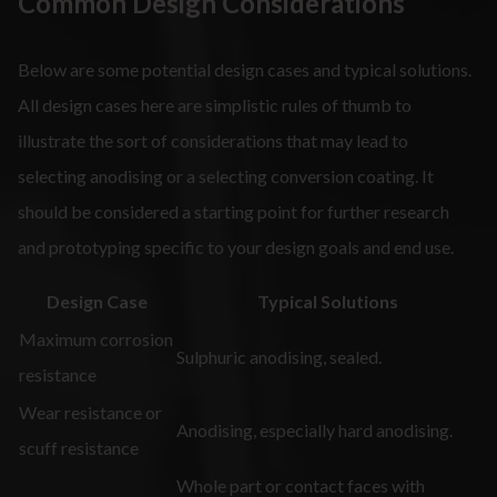
Common Design Considerations
Below are some potential design cases and typical solutions.
All design cases here are simplistic rules of thumb to
illustrate the sort of considerations that may lead to
selecting anodising or a selecting conversion coating. It
should be considered a starting point for further research
and prototyping specific to your design goals and end use.
Design Case
Typical Solutions
Maximum corrosion
Sulphuric anodising, sealed.
resistance
Wear resistance or
Anodising, especially hard anodising.
scuff resistance
Whole part or contact faces with