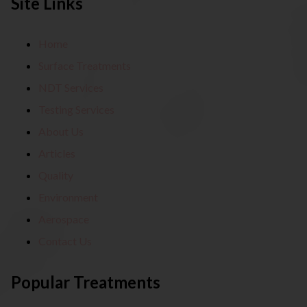
Site Links
Home
Surface Treatments
NDT Services
Testing Services
About Us
Articles
Quality
Environment
Aerospace
Contact Us
Popular Treatments