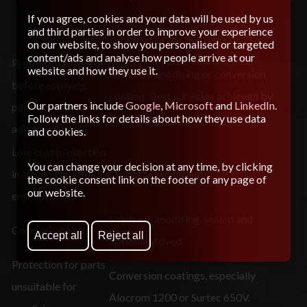
e.g. physical damage to coating
If you agree, cookies and your data will be used by us
and third parties in order to improve your experience
creating conductive path.
on our website, to show you personalised or targeted
content/ads and analyse how people arrive at our
Pretreatment
website and how they use it.
Unsealed anodising or conversion
before applying
coating. Best adhesion achieved by
Our partners include
Google
,
Microsoft
and
LinkedIn
.
paint systems or
applying primer without delay.
Follow the links for details about how they use data
adhesives
and cookies.
Low cost protection
You can change your decision at any time, by clicking
in low corrosion
Conversion coatings
the cookie consent link on the footer of any page of
our website.
environments
Sulphuric anodising, sealed and
Cosmetic finish
Accept all
Reject all
optionally dyed.
Protection for parts
Conversion coatings, especially
unsuitable for
Alocrom 1200 or Surtec 650V.