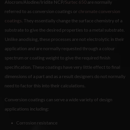
Alocrom/Alodine/Iridite NCP/
Surtec 650
are normally
referred to as conversion coatings or
chromate conversion
coatings
. They essentially change the surface chemistry of a
substrate to give the desired properties to a metal substrate.
Unlike anodising, these processes are not electrolytic in their
application and are normally requested through a colour
spectrum or coating weight to give the required finish
specification. These coatings have very little effect to final
dimensions of a part and as a result designers do not normally
need to factor this into their calculations.
Conversion coatings can serve a wide variety of design
applications including:
Corrosion resistance