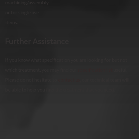
machining/assembly
or for single use
items.
Further Assistance
If you know what specification you are looking for but not
which treatment, you may find our
specification list
useful.
Please do not hesitate to
contact us
, our technical team will
be able to help you find the treatment that you need.