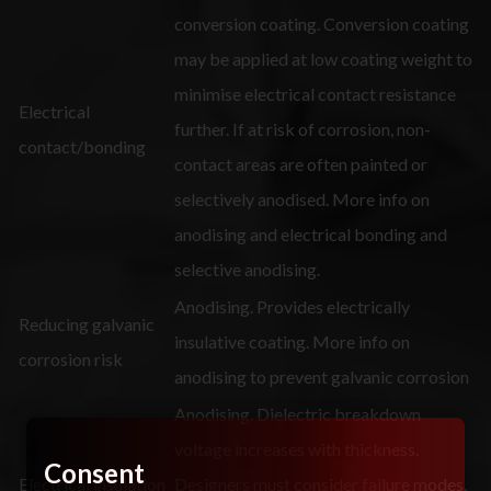
conversion coating. Conversion coating
may be applied at low coating weight to
minimise electrical contact resistance
Electrical
further. If at risk of corrosion, non-
contact/bonding
contact areas are often painted or
selectively anodised. More info on
anodising and electrical bonding and
selective anodising.
Anodising. Provides electrically
Reducing galvanic
insulative coating. More info on
corrosion risk
anodising to prevent galvanic corrosion
Anodising. Dielectric breakdown
voltage increases with thickness.
Consent
Electrical insulation
Designers must consider failure modes,