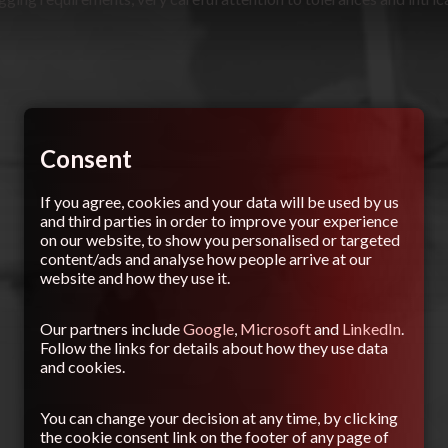
Consent
If you agree, cookies and your data will be used by us
and third parties in order to improve your experience
on our website, to show you personalised or targeted
content/ads and analyse how people arrive at our
website and how they use it.
Our partners include
Google
,
Microsoft
and
LinkedIn
.
Follow the links for details about how they use data
and cookies.
You can change your decision at any time, by clicking
the cookie consent link on the footer of any page of