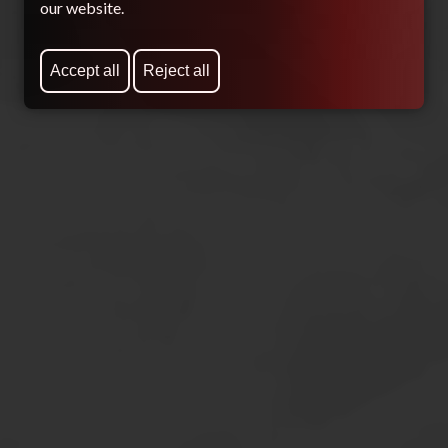
our website.
Accept all
Reject all