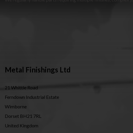
Metal Finishings Ltd
21 Whittle Road
Ferndown Industrial Estate
Wimborne
Dorset BH21 7RL
United Kingdom