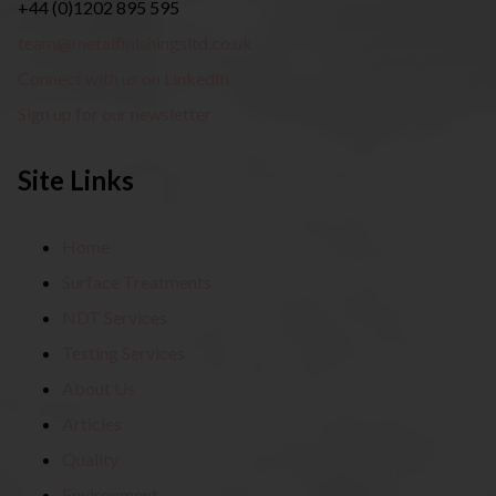
+44 (0)1202 895 595
team@metalfinishingsltd.co.uk
Connect with us on LinkedIn
Sign up for our newsletter
Site Links
Home
Surface Treatments
NDT Services
Testing Services
About Us
Articles
Quality
Environment