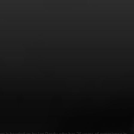
am is headed up by Ian Pardy, who has 25 years of experience in