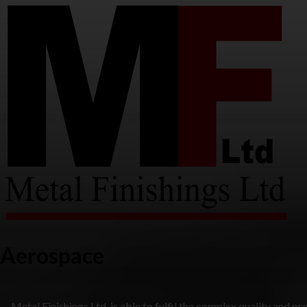
Aerospace
Metal Finishings Ltd. is able to fulfil the complex quality and