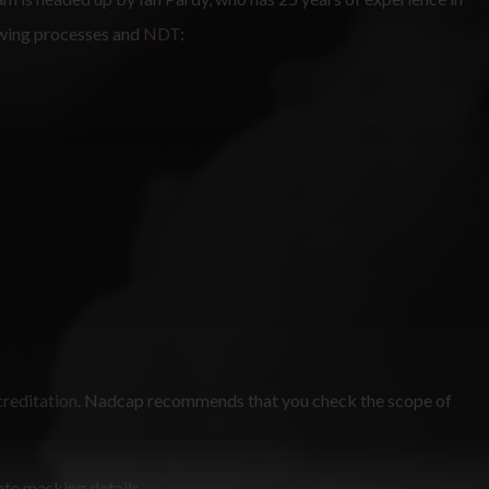
owing processes and
NDT
:
reditation
. Nadcap recommends that you check the scope of
ate masking details.