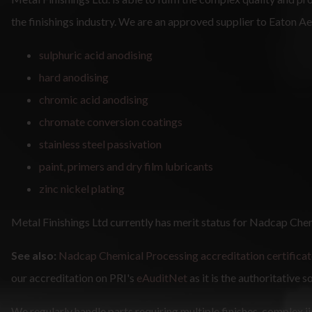
the finishings industry. We are an approved supplier to Eaton 
sulphuric acid anodising
hard anodising
chromic acid anodising
chromate conversion coatings
stainless steel passivation
paint, primers and dry film lubricants
zinc nickel plating
Metal Finishings Ltd currently has merit status for Nadcap Che
See also:
Nadcap Chemical Processing accreditation certificat
our accreditation on PRI's
eAuditNet
as it is the authoritative s
We regularly handle parts requiring multiple finishes, complex j