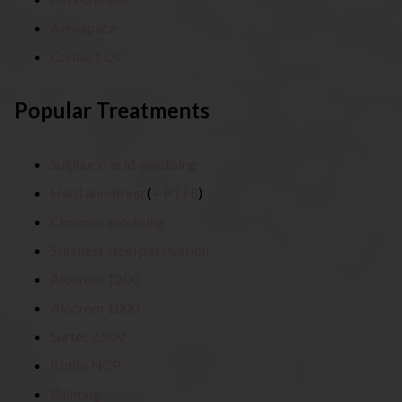
Aerospace
Contact Us
Popular Treatments
Sulphuric acid anodising
Hard anodising
(
+ PTFE
)
Chromic anodising
Stainless steel passivation
Alocrom 1200
Alocrom 1000
Surtec 650V
Iridite NCP
Painting