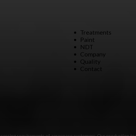
Treatments
Paint
NDT
Company
Quality
Contact
 processing requirements of aerospace customers. Our production te