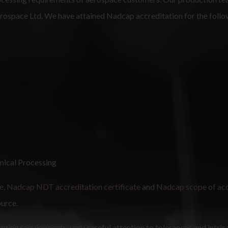
Aerospace Ltd. We have attained Nadcap accreditation for the foll
mical Processing
e
,
Nadcap NDT accreditation certificate
and
Nadcap scope of acc
ource.
igging requirements, very careful attention to tolerances and intric