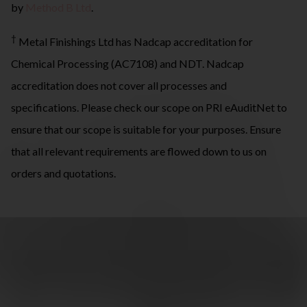
by
Method B Ltd
.
†
Metal Finishings Ltd has Nadcap accreditation for
Chemical Processing (AC7108) and NDT. Nadcap
accreditation does not cover all processes and
specifications. Please check our scope on PRI eAuditNet to
ensure that our scope is suitable for your purposes. Ensure
that all relevant requirements are flowed down to us on
orders and quotations.