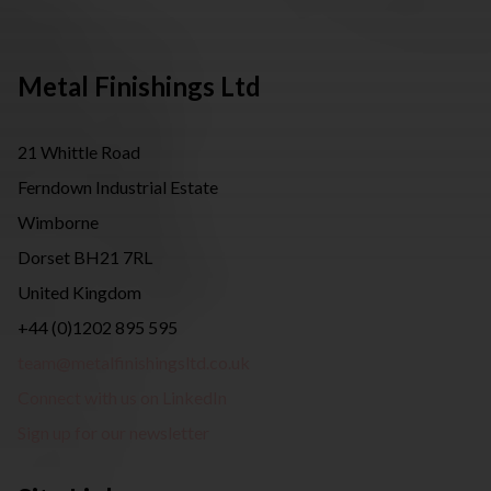
Metal Finishings Ltd
21 Whittle Road
Ferndown Industrial Estate
Wimborne
Dorset BH21 7RL
United Kingdom
+44 (0)1202 895 595
team@metalfinishingsltd.co.uk
Connect with us on LinkedIn
Sign up for our newsletter