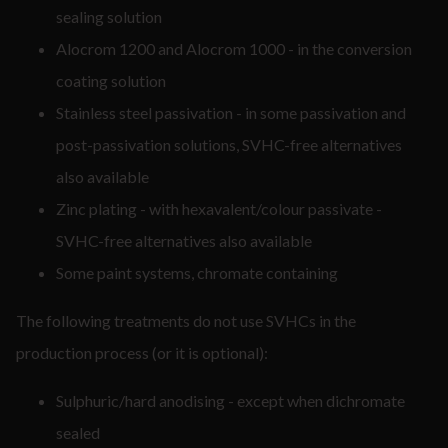
sealing solution
Alocrom 1200 and Alocrom 1000 - in the conversion
coating solution
Stainless steel passivation - in some passivation and
post-passivation solutions, SVHC-free alternatives
also available
Zinc plating - with hexavalent/colour passivate -
SVHC-free alternatives also available
Some paint systems, chromate containing
The following treatments do not use SVHCs in the
production process (or it is optional):
Sulphuric/hard anodising - except when dichromate
sealed