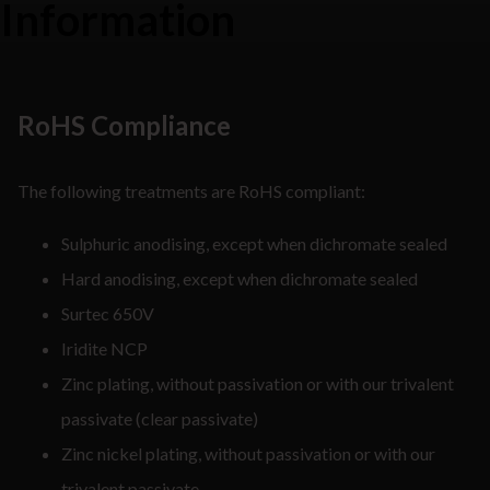
Information
RoHS Compliance
The following treatments are RoHS compliant:
Sulphuric anodising, except when dichromate sealed
Hard anodising, except when dichromate sealed
Surtec 650V
Iridite NCP
Zinc plating, without passivation or with our trivalent
passivate (clear passivate)
Zinc nickel plating, without passivation or with our
trivalent passivate