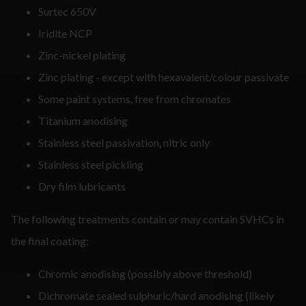
Surtec 650V
Iridite NCP
Zinc-nickel plating
Zinc plating - except with hexavalent/colour passivate
Some paint systems, free from chromates
Titanium anodising
Stainless steel passivation, nitric only
Stainless steel pickling
Dry film lubricants
The following treatments contain or may contain SVHCs in
the final coating:
Chromic anodising (possibly above threshold)
Dichromate sealed sulphuric/hard anodising (likely