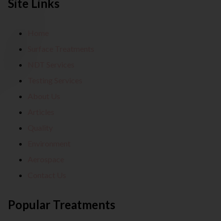
Site Links
Home
Surface Treatments
NDT Services
Testing Services
About Us
Articles
Quality
Environment
Aerospace
Contact Us
Popular Treatments