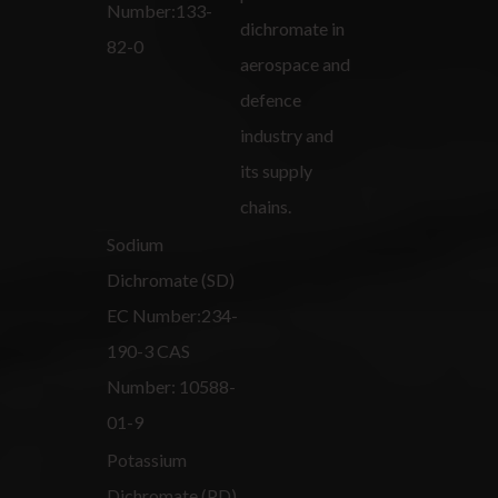
Number:133-
dichromate in
82-0
aerospace and
defence
industry and
its supply
chains.
Sodium
Dichromate (SD)
EC Number:234-
190-3 CAS
Number: 10588-
01-9
Potassium
Dichromate (PD)