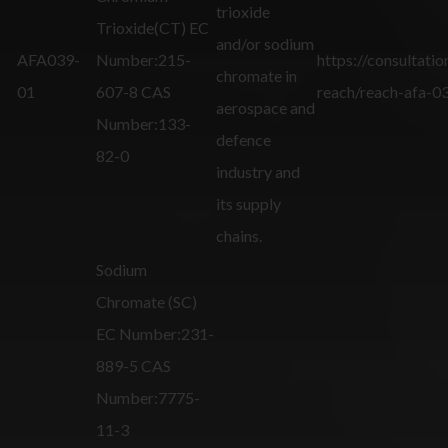
trioxide
Trioxide(CT) EC
and/or sodium
AFA039-
Number:215-
https://consultatio
chromate in
01
607-8 CAS
reach/reach-afa-0
aerospace and
Number:133-
defence
82-0
industry and
its supply
chains.
Sodium
Chromate (SC)
EC Number:231-
889-5 CAS
Number:7775-
11-3