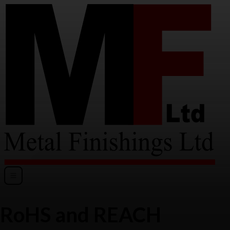
RoHS and REACH