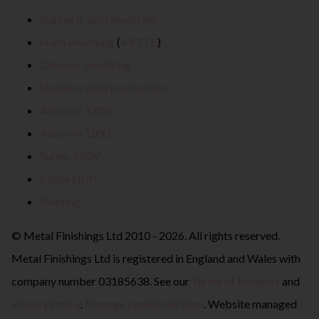
Sulphuric acid anodising
Hard anodising
(
+ PTFE
)
Chromic anodising
Stainless steel passivation
Alocrom 1200
Alocrom 1000
Surtec 650V
Iridite NCP
Painting
© Metal Finishings Ltd 2010 - 2026. All rights reserved.
Metal Finishings Ltd is registered in England and Wales with
company number 03185638. See our
Terms of Business
and
Privacy Policy
.
Manage cookie decision
. Website managed