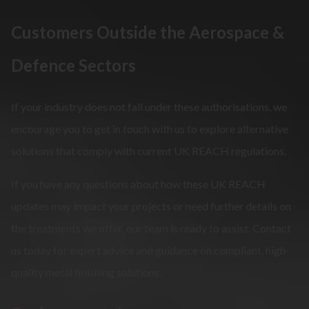
Customers Outside the Aerospace &
Defence Sectors
If your industry does not fall under these authorisations, we
encourage you to get in touch with us to explore alternative
solutions that comply with current UK REACH regulations.
If you have any questions about how these UK REACH
updates may impact your projects or need further details on
the treatments we offer, our team is ready to assist. Contact
us today for expert advice and guidance on compliant, high-
quality metal finishing solutions.