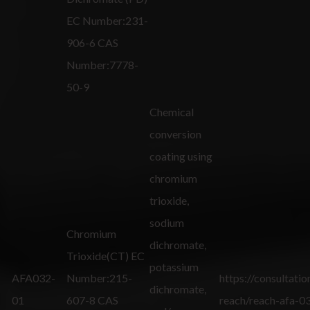
EC Number:231-
906-6 CAS
Number:7778-
50-9
Chemical
conversion
coating using
chromium
trioxide,
sodium
Chromium
dichromate,
Trioxide(CT) EC
potassium
AFA032-
Number:215-
https://consultatio
dichromate,
01
607-8 CAS
reach/reach-afa-0