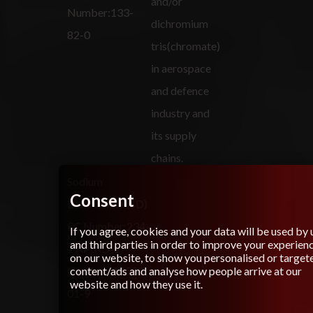
and/or
Number:133-
dichromium
82-0
tris(chromate)
in aerospace
and defence
industry and
its supply
chains.
Sodium
Consent
Dichromate (SD)
EC Number:234-
If you agree, cookies and your data will be used by 
and third parties in order to improve your experien
190-3 CAS
on our website, to show you personalised or target
content/ads and analyse how people arrive at our
Number: 10588-
website and how they use it.
01-9