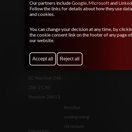
Potassium
Our partners include
Google
,
Microsoft
and
Linked
Follow the links for details about how they use data
Dichromate (PD)
and cookies.
EC Number:231-
You can change your decision at any time, by clicki
906-6 CAS
the cookie consent link on the footer of any page o
Number:7778-
our website.
50-9
Dichromium(tris)
Accept all
Reject all
Chromate (DtC)
EC Number:246-
356-2 CAS
Number:24613
Anodise
sealing using
chromium
Chromium