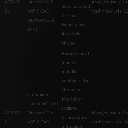
AFS028-
Number:215-
https://consultatio
aerospace and
01
607-8 CAS
reach/reach-afa-0
defence
Number:133-
industry and
82-0
its supply
chains.
Passivation of
(non-Al)
metallic
coatings using
chromium
Chromium
trioxide or
Trioxide(CT) EC
sodium
AFA041-
Number:215-
https://consultatio
dichromate or
01
607-8 CAS
reach/reach-afa-0
potassium