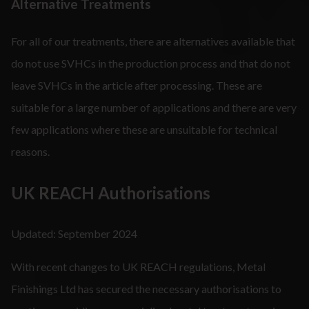
Alternative Treatments
For all of our treatments, there are alternatives available that
do not use SVHCs in the production process and that do not
leave SVHCs in the article after processing. These are
suitable for a large number of applications and there are very
few applications where these are unsuitable for technical
reasons.
UK REACH Authorisations
Updated: September 2024
With recent changes to UK REACH regulations, Metal
Finishings Ltd has secured the necessary authorisations to