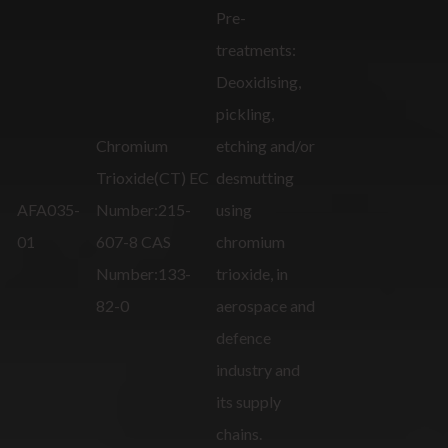
Pre-
treatments:
Deoxidising,
pickling,
Chromium
etching and/or
Trioxide(CT) EC
desmutting
AFA035-
Number:215-
using
01
607-8 CAS
chromium
Number:133-
trioxide, in
82-0
aerospace and
defence
industry and
its supply
chains.