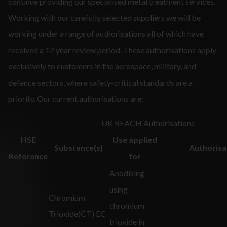
continue providing our specialised metal treatment services.
Working with our carefully selected suppliers we will be
working under a range of authorisations all of which have
received a 12 year review period. These authorisations apply
exclusively to customers in the aerospace, military, and
defence sectors, where safety-critical standards are a
priority. Our current authorisations are:
UK REACH Authorisations
HSE
Use applied
Substance(s)
Authorisa
Reference
for
Anodising
using
Chromium
chromium
Trioxide(CT) EC
trioxide in