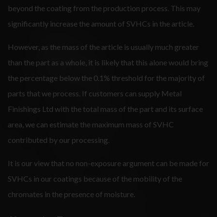
beyond the coating from the production process. This may
significantly increase the amount of SVHCs in the article.
However, as the mass of the article is usually much greater
than the part as a whole, it is likely that this alone would bring
the percentage below the 0.1% threshold for the majority of
parts that we process. If customers can supply Metal
Finishings Ltd with the total mass of the part and its surface
area, we can estimate the maximum mass of SVHC
contributed by our processing.
It is our view that no non-exposure argument can be made for
SVHCs in our coatings because of the mobility of the
chromates in the presence of moisture.