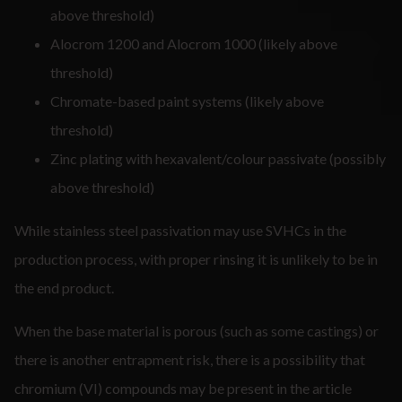
above threshold)
Alocrom 1200 and Alocrom 1000 (likely above
threshold)
Chromate-based paint systems (likely above
threshold)
Zinc plating with hexavalent/colour passivate (possibly
above threshold)
While stainless steel passivation may use SVHCs in the
production process, with proper rinsing it is unlikely to be in
the end product.
When the base material is porous (such as some castings) or
there is another entrapment risk, there is a possibility that
chromium (VI) compounds may be present in the article