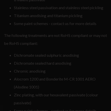
Stainless steel passivation and stainless steel pickling
Titanium anodising and titanium pickling
Some paint schemes - contact us for more details
The following treatments are not RoHS compliant or may not
be RoHS compliant:
Dichromate sealed sulphuric anodising
Dichromate sealed hard anodising
Chromic anodising
Alocrom 1200 and Bonderite M-CR 1001 AERO
(Alodine 1001)
Zinc plating, with our hexavalent passivate (colour
passivate)
Some paint schemes - contact us for more details