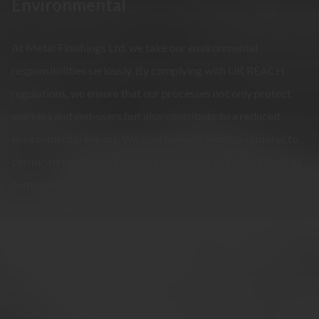
Environmental
At Metal Finishings Ltd, we take our environmental
responsibilities seriously. By complying with UK REACH
regulations, we ensure that our processes not only protect
workers and end-users but also contribute to a reduced
environmental impact. We continuously monitor updates to
chemical regulations to ensure we remain at the forefront of
compliance, particularly in sensitive industries such as
aerospace and defence.