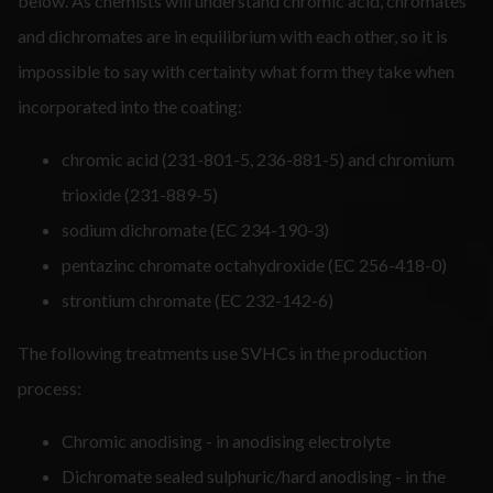
below. As chemists will understand chromic acid, chromates
and dichromates are in equilibrium with each other, so it is
impossible to say with certainty what form they take when
incorporated into the coating:
chromic acid (231-801-5, 236-881-5) and chromium
trioxide (231-889-5)
sodium dichromate (EC 234-190-3)
pentazinc chromate octahydroxide (EC 256-418-0)
strontium chromate (EC 232-142-6)
The following treatments use SVHCs in the production
process:
Chromic anodising - in anodising electrolyte
Dichromate sealed sulphuric/hard anodising - in the