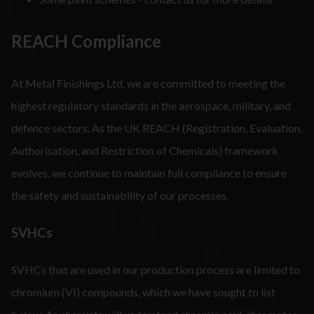
REACH Compliance
At Metal Finishings Ltd, we are committed to meeting the
highest regulatory standards in the aerospace, military, and
defence sectors. As the UK REACH (Registration, Evaluation,
Authorisation, and Restriction of Chemicals) framework
evolves, we continue to maintain full compliance to ensure
the safety and sustainability of our processes.
SVHCs
SVHCs that are used in our production process are limited to
chromium (VI) compounds, which we have sought to list