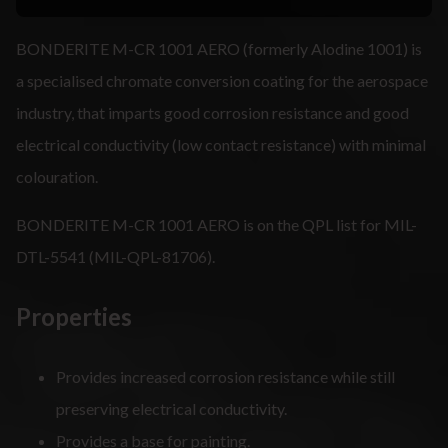
BONDERITE M-CR 1001 AERO (formerly Alodine 1001) is
a specialised chromate conversion coating for the aerospace
industry, that imparts good corrosion resistance and good
electrical conductivity (low contact resistance) with minimal
colouration.
BONDERITE M-CR 1001 AERO is on the QPL list for MIL-
DTL-5541 (MIL-QPL-81706).
Properties
Provides increased corrosion resistance while still
preserving electrical conductivity.
Provides a base for painting.