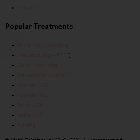
Contact Us
Popular Treatments
Sulphuric acid anodising
Hard anodising
(
+ PTFE
)
Chromic anodising
Stainless steel passivation
Alocrom 1200
Alocrom 1000
Surtec 650V
Iridite NCP
Painting
© Metal Finishings Ltd 2010 - 2026. All rights reserved.