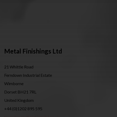
Metal Finishings Ltd
21 Whittle Road
Ferndown Industrial Estate
Wimborne
Dorset BH21 7RL
United Kingdom
+44 (0)1202 895 595
team@metalfinishingsltd.co.uk