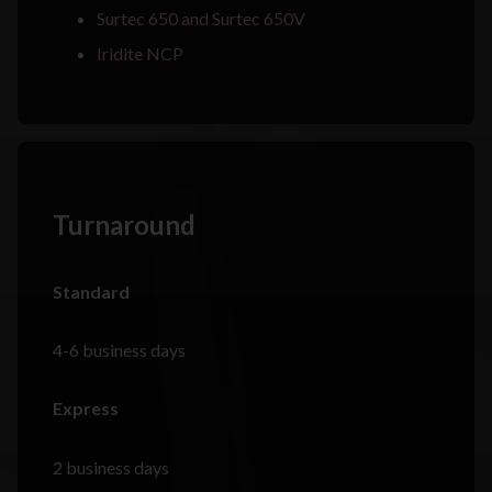
Surtec 650 and Surtec 650V
Iridite NCP
Turnaround
Standard
4-6 business days
Express
2 business days