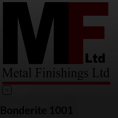
Bonderite 1001