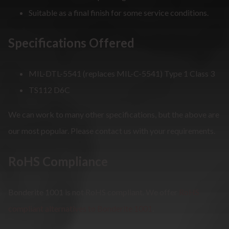
Suitable as a final finish for some service conditions.
Specifications Offered
MIL-DTL-5541 (replaces MIL-C-5541) Type 1 Class 3
TS112 D6C
We can work to many other specifications, but the above are
our most popular. Please contact us with your requirements.
RoHS Compliance
Bonderite 1001 is not RoHS compliant. We offer
RoHS
compliant alternatives to Bonderite 1001
.