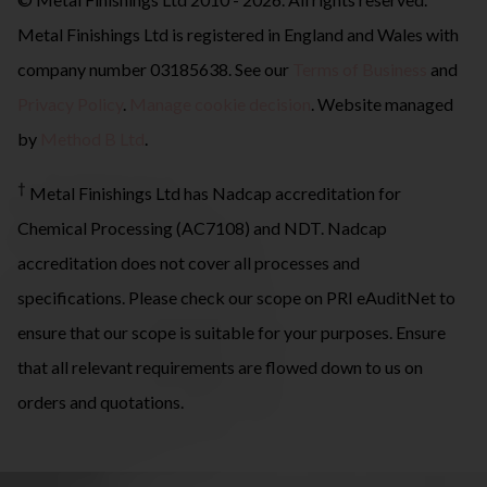
Metal Finishings Ltd is registered in England and Wales with
company number 03185638. See our
Terms of Business
and
Privacy Policy
.
Manage cookie decision
. Website managed
by
Method B Ltd
.
†
Metal Finishings Ltd has Nadcap accreditation for
Chemical Processing (AC7108) and NDT. Nadcap
accreditation does not cover all processes and
specifications. Please check our scope on PRI eAuditNet to
ensure that our scope is suitable for your purposes. Ensure
that all relevant requirements are flowed down to us on
orders and quotations.