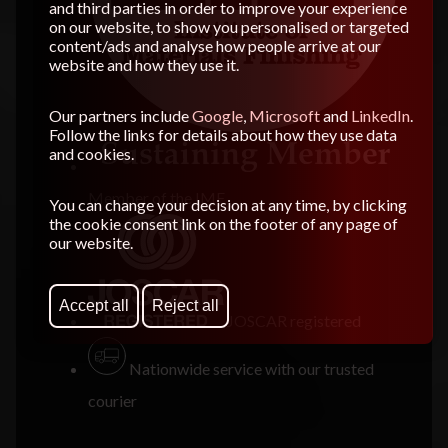
and third parties in order to improve your experience
on our website, to show you personalised or targeted
content/ads and analyse how people arrive at our
website and how they use it.
Our partners include
Google
,
Microsoft
and
LinkedIn
.
Follow the links for details about how they use data
and cookies.
Member of the
IMF
You can change your decision at any time, by clicking
the cookie consent link on the footer of any page of
our website.
Accept all
Reject all
JOSCAR registered
Nationwide service with our trusted
courier