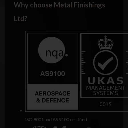
Why choose Metal Finishings
Ltd?
ISO 9001 and AS 9100 certified