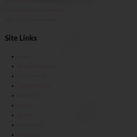
Connect with us on LinkedIn
Sign up for our newsletter
Site Links
Home
Surface Treatments
NDT Services
Testing Services
About Us
Articles
Quality
Environment
Aerospace