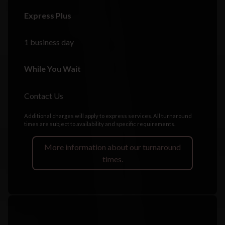
Express Plus
1 business day
While You Wait
Contact Us
Additional charges will apply to express services. All turnaround
times are subject to availability and specific requirements.
More information about our turnaround
times.