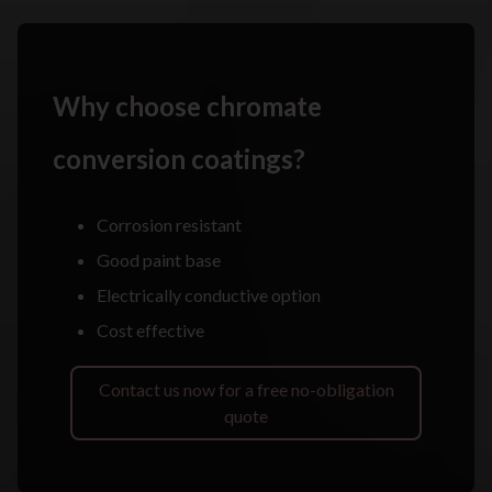
Why choose chromate
conversion coatings?
Corrosion resistant
Good paint base
Electrically conductive option
Cost effective
Contact us now for a free no-obligation
quote