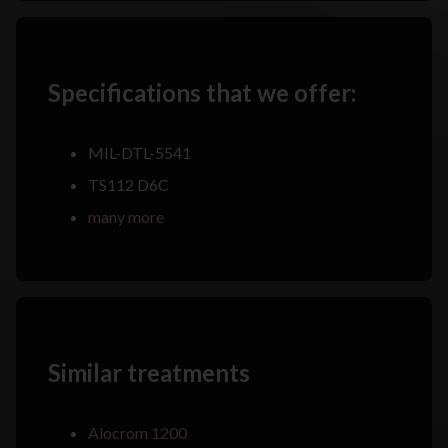
Specifications that we offer:
MIL-DTL-5541
TS112 D6C
many more
Similar treatments
Alocrom 1200