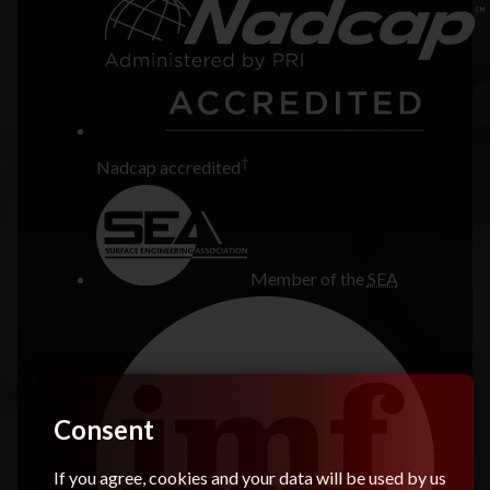
†
Nadcap accredited
Member of the
SEA
Consent
If you agree, cookies and your data will be used by us